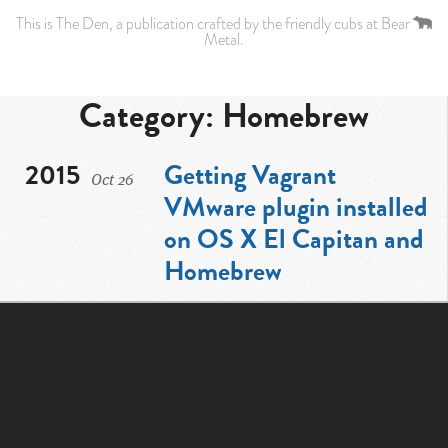
This is
The Den
, a publication crafted by the friendly cubs at
Bear
Metal
.
Category: Homebrew
2015
Getting Vagrant
Oct
26
VMware plugin installed
on OS X El Capitan and
Homebrew